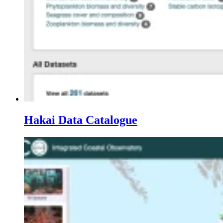
Hakai Data Catalogue