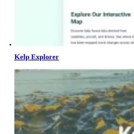
Kelp Explorer