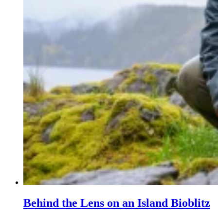
Behind the Lens on an Island Bioblitz