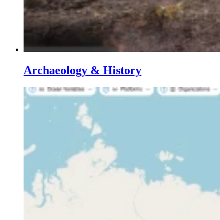
Archaeology & History