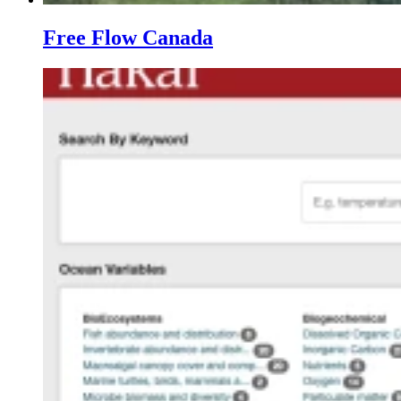
Free Flow Canada