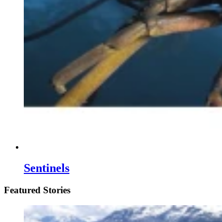
Sentinels
Featured Stories