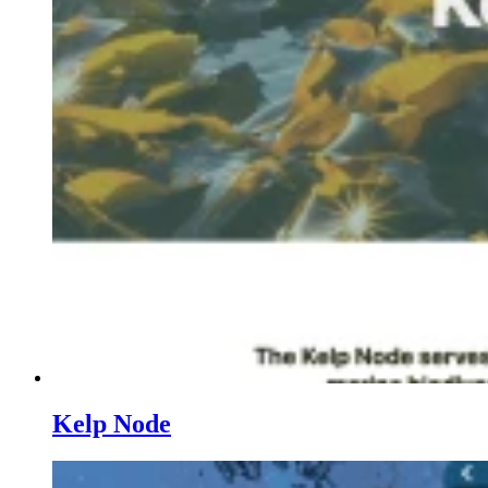
Kelp Node