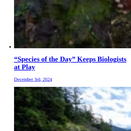
“Species of the Day” Keeps Biologists
at Play
December 3rd, 2024