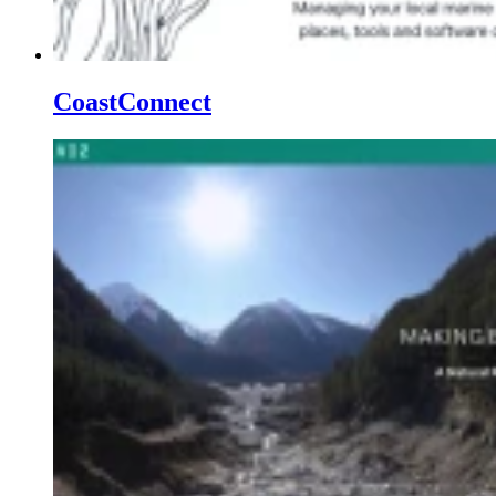
CoastConnect