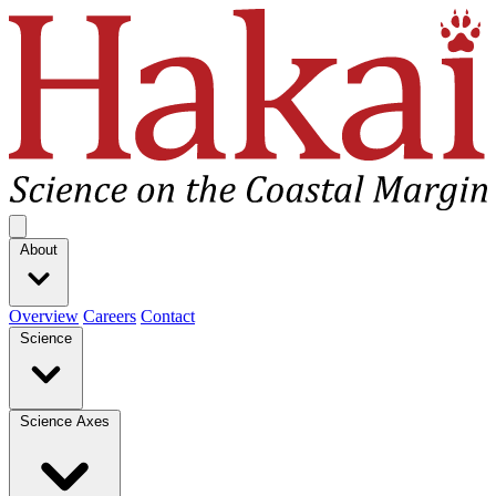
Hakai Institute
Open main menu
About
Overview
Careers
Contact
Science
Science Axes