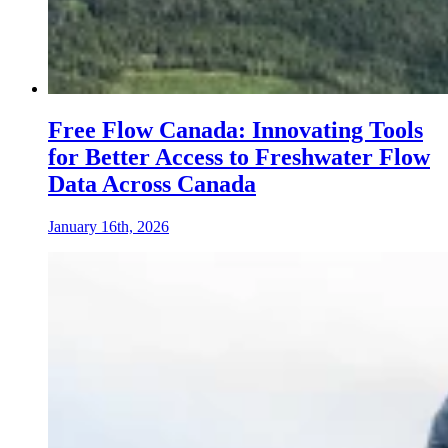
Free Flow Canada: Innovating Tools
for Better Access to Freshwater Flow
Data Across Canada
January 16th, 2026