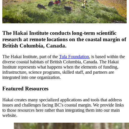
The
Hakai Institute
conducts long-term scientific
research at remote locations on the coastal margin of
British Columbia, Canada.
The Hakai Institute, part of the
Tula Foundation
, is based within the
diverse coastal habitats of British Columbia, Canada. The Hakai
Institute represents what happens when the elements of funding,
infrastructure, science programs, skilled staff, and partners are
integrated into one organization.
Featured Resources
Hakai creates many specialized applications and tools that address
issues and challenges facing BC's coastal margin. We provide links
to those resources here rather than integrating them into our main
website.