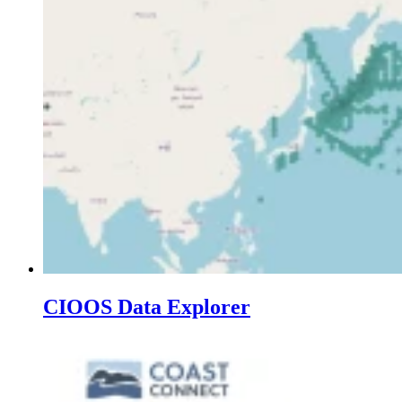
CIOOS Data Explorer