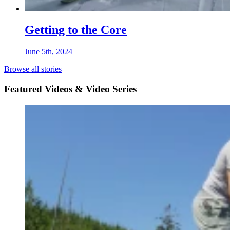
Getting to the Core
June 5th, 2024
Browse all stories
Featured Videos & Video Series