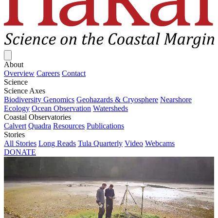
Close menu
About
Overview
Careers
Contact
Science
Science Axes
Biodiversity Genomics
Geohazards & Cryosphere
Nearshore
Ecology
Ocean Observation
Watersheds
Coastal Observatories
Calvert
Quadra
Resources
Publications
Stories
All Stories
Long Reads
Tula Quarterly
Video
Webcams
DONATE