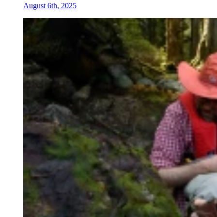
August 6th, 2025