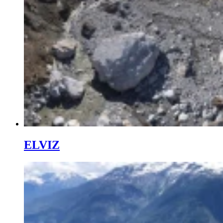
ELVIZ