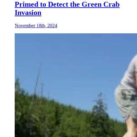
Primed to Detect the Green Crab
Invasion
November 18th, 2024