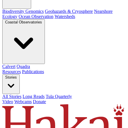
Biodiversity Genomics
Geohazards & Cryosphere
Nearshore
Ecology
Ocean Observation
Watersheds
Coastal Observatories
Calvert
Quadra
Resources
Publications
Stories
All Stories
Long Reads
Tula Quarterly
Video
Webcams
Donate