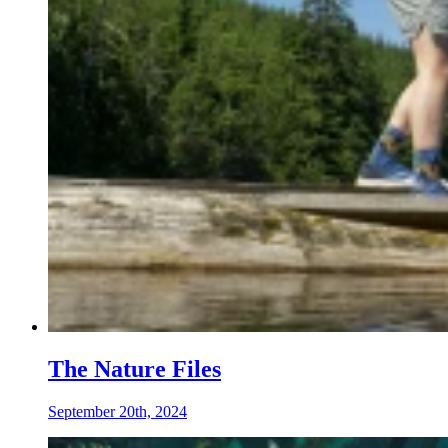
The Nature Files
September 20th, 2024