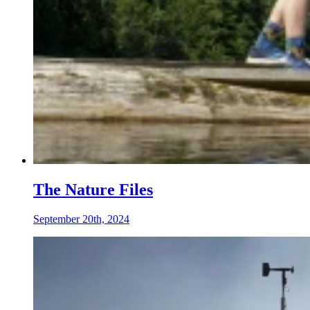
The Nature Files
September 20th, 2024