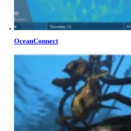
OceanConnect