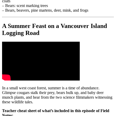
coats
– Bears: scent marking trees
– Bears, beavers, pine martens, deer, mink, and frogs
A Summer Feast on a Vancouver Island
Logging Road
In a small west coast forest, summer is a time of abundance.
Glimpse cougars stalk their prey, bears bulk up, and baby deer
munch plants, and hear from the two science filmmakers witnessing
these wildlife tales.
Teacher cheat sheet of what’s included in this episode of Field
Notes: