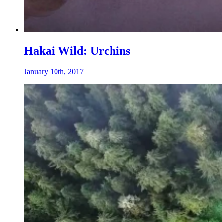
Hakai Wild: Urchins
January 10th, 2017