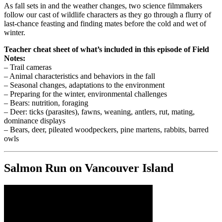
As fall sets in and the weather changes, two science filmmakers
follow our cast of wildlife characters as they go through a flurry of
last-chance feasting and finding mates before the cold and wet of
winter.
Teacher cheat sheet of what’s included in this episode of Field
Notes:
– Trail cameras
– Animal characteristics and behaviors in the fall
– Seasonal changes, adaptations to the environment
– Preparing for the winter, environmental challenges
– Bears: nutrition, foraging
– Deer: ticks (parasites), fawns, weaning, antlers, rut, mating,
dominance displays
– Bears, deer, pileated woodpeckers, pine martens, rabbits, barred
owls
Salmon Run on Vancouver Island