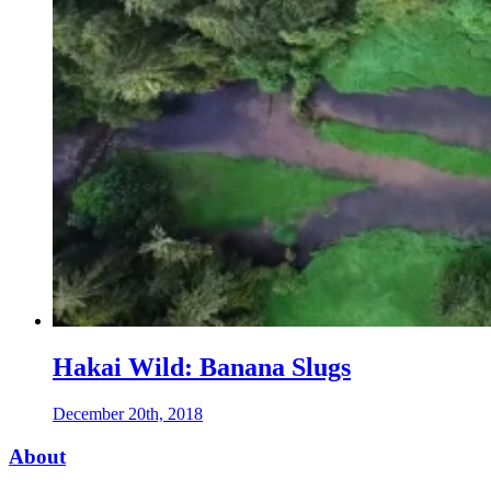
Hakai Wild: Banana Slugs
December 20th, 2018
Footer
About