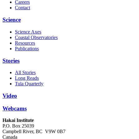
Careers
Contact
Science
Science Axes
Coastal Observatories
Resources
Publications
Stories
All Stories
Long Reads
Tula Quarterly
Video
Webcams
Hakai Institute
P.O. Box 25039
Campbell River, BC V9W 0B7
Canada