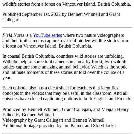
wildlife stories from a forest on Vancouver Island, British Columbia.
Published September 1st, 2022 by Bennett Whitnell and Grant
Callegari
Field Notes
is a
YouTube series
where two nature videographers
and their trail cameras capture a year of hidden wildlife stories from
a forest on Vancouver Island, British Columbia.
In coastal British Columbia, countless wild stories are unfolding.
With the help of some trail cameras in a nearby forest, two wildlife
guides capture some amazing animal behavior. Watch as the subtle
and intimate moments of these stories unfold over the course of a
year.
Each episode also has a cheat sheet for teachers that identifies
concepts in the videos that may be useful in the classroom. And all
episodes have closed captioning options in both English and French.
Produced by Bennett Whitnell, Grant Callegari, and Meigan Henry
Edited by Bennett Whitnell
Videography by Grant Callegari and Bennett Whitnell
Additional footage provided by Jim Palmer and Storyblocks