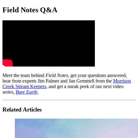
Field Notes Q&A
Meet the team behind
Field Notes
, get your questions answered,
hear from experts Jim Palmer and Jan Gemmell from the
Morrison
Creek Stream Keepers
, and get a sneak peek of our next video
series,
Bare Earth
.
Related Articles