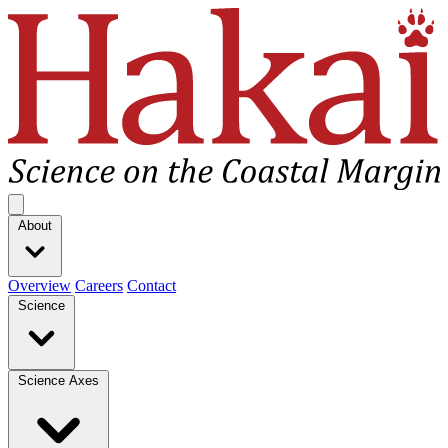
Hakai Institute
Open main menu
About
Overview
Careers
Contact
Science
Science Axes