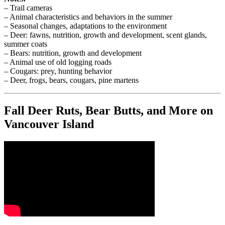
– Trail cameras
– Animal characteristics and behaviors in the summer
– Seasonal changes, adaptations to the environment
– Deer: fawns, nutrition, growth and development, scent glands,
summer coats
– Bears: nutrition, growth and development
– Animal use of old logging roads
– Cougars: prey, hunting behavior
– Deer, frogs, bears, cougars, pine martens
Fall Deer Ruts, Bear Butts, and More on
Vancouver Island