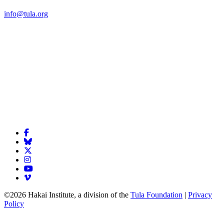
info@tula.org
©2026 Hakai Institute, a division of the
Tula Foundation
|
Privacy
Policy