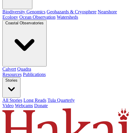
Biodiversity Genomics
Geohazards & Cryosphere
Nearshore
Ecology
Ocean Observation
Watersheds
Coastal Observatories
Calvert
Quadra
Resources
Publications
Stories
All Stories
Long Reads
Tula Quarterly
Video
Webcams
Donate