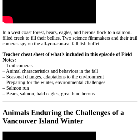
In a west coast forest, bears, eagles, and herons flock to a salmon-
filled creek to fill their bellies. Two science filmmakers and their trail
cameras spy on the all-you-can-eat fall fish buffet.
Teacher cheat sheet of what’s included in this episode of Field
Notes:
– Trail cameras
– Animal characteristics and behaviors in the fall
– Seasonal changes, adaptations to the environment
– Preparing for the winter, environmental challenges
– Salmon run
– Bears, salmon, bald eagles, great blue herons
Animals Enduring the Challenges of a
Vancouver Island Winter