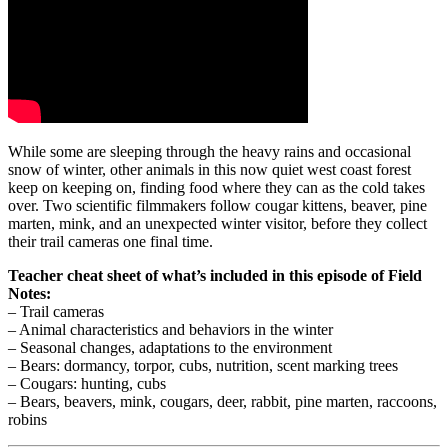
While some are sleeping through the heavy rains and occasional
snow of winter, other animals in this now quiet west coast forest
keep on keeping on, finding food where they can as the cold takes
over. Two scientific filmmakers follow cougar kittens, beaver, pine
marten, mink, and an unexpected winter visitor, before they collect
their trail cameras one final time.
Teacher cheat sheet of what’s included in this episode of Field
Notes:
– Trail cameras
– Animal characteristics and behaviors in the winter
– Seasonal changes, adaptations to the environment
– Bears: dormancy, torpor, cubs, nutrition, scent marking trees
– Cougars: hunting, cubs
– Bears, beavers, mink, cougars, deer, rabbit, pine marten, raccoons,
robins