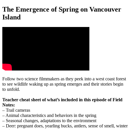
The Emergence of Spring on Vancouver
Island
Follow two science filmmakers as they peek into a west coast forest
to see wildlife waking up as spring emerges and their stories begin
to unfold.
Teacher cheat sheet of what’s included in this episode of Field
Notes:
– Trail cameras
– Animal characteristics and behaviors in the spring
– Seasonal changes, adaptations to the environment
– Deer: pregnant does, yearling bucks, antlers, sense of smell, winter