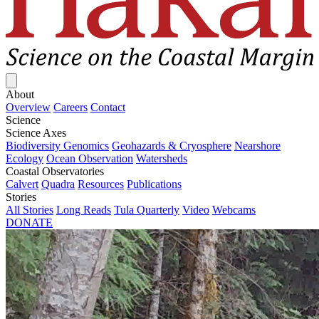
Close menu
About
Overview
Careers
Contact
Science
Science Axes
Biodiversity Genomics
Geohazards & Cryosphere
Nearshore
Ecology
Ocean Observation
Watersheds
Coastal Observatories
Calvert
Quadra
Resources
Publications
Stories
All Stories
Long Reads
Tula Quarterly
Video
Webcams
DONATE