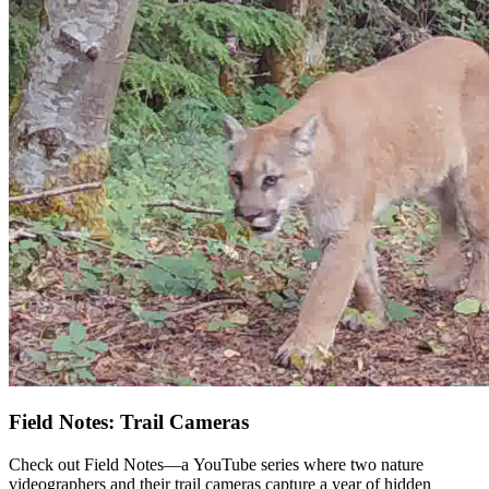
Field Notes: Trail Cameras
Check out Field Notes—a YouTube series where two nature
videographers and their trail cameras capture a year of hidden