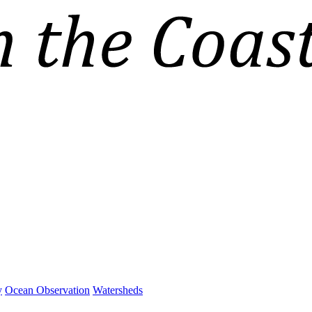
y
Ocean Observation
Watersheds