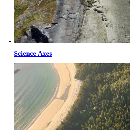
Science Axes