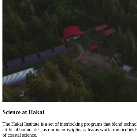
Science at Hakai
The Hakai Institute is a set of interlocking programs that blend tech
artificial boundaries, as our interdisciplinary teams work from icefiel
of coastal science.