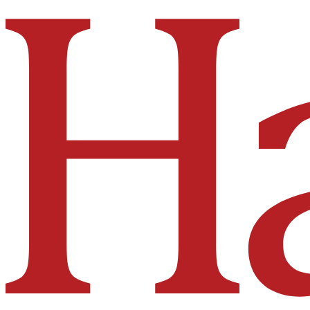
Hakai Institute