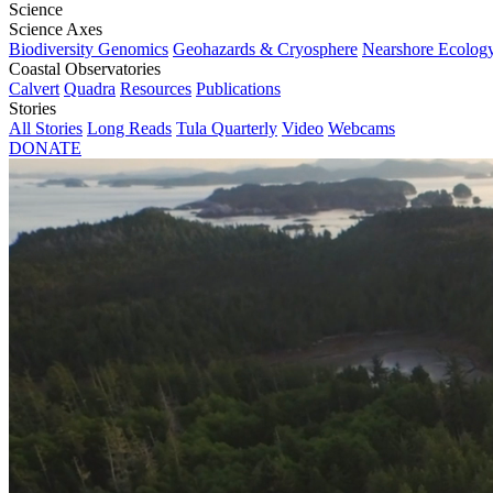
Science
Science Axes
Biodiversity Genomics
Geohazards & Cryosphere
Nearshore Ecolog
Coastal Observatories
Calvert
Quadra
Resources
Publications
Stories
All Stories
Long Reads
Tula Quarterly
Video
Webcams
DONATE