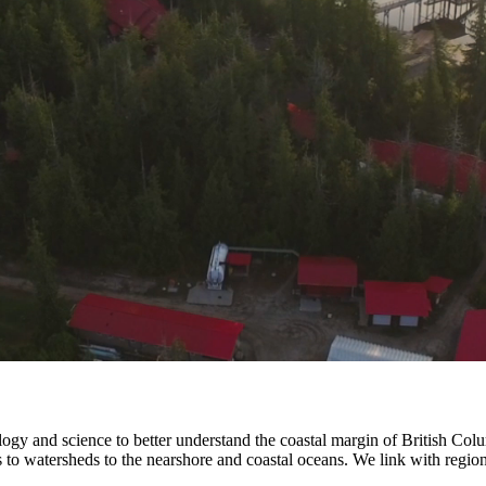
nology and science to better understand the coastal margin of British C
ds to watersheds to the nearshore and coastal oceans. We link with regio