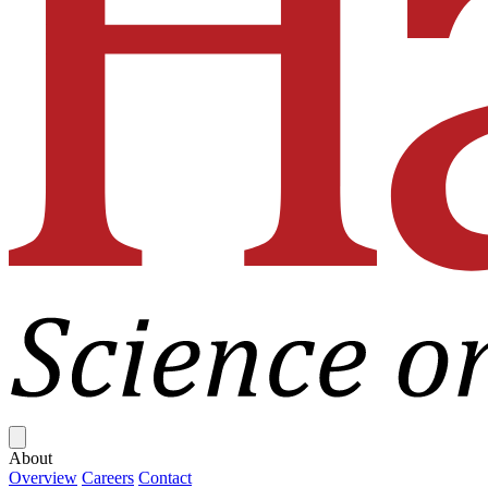
Close menu
About
Overview
Careers
Contact