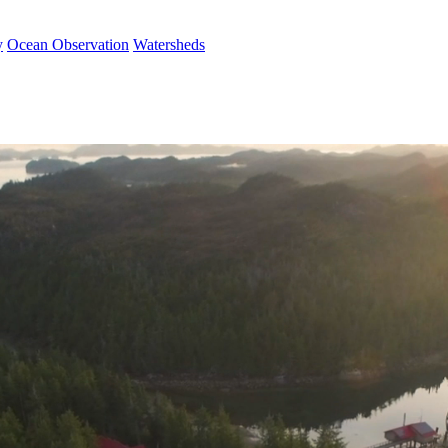
y
Ocean Observation
Watersheds