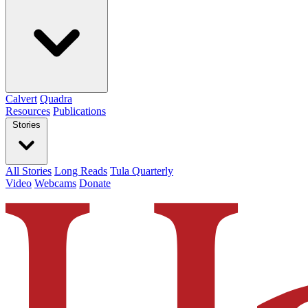
Calvert
Quadra
Resources
Publications
Stories
All Stories
Long Reads
Tula Quarterly
Video
Webcams
Donate