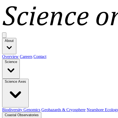
Open main menu
About
Overview
Careers
Contact
Science
Science Axes
Biodiversity Genomics
Geohazards & Cryosphere
Nearshore Ecolog
Coastal Observatories