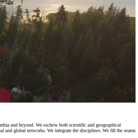
olumbia and beyond. We eschew both scientific and geographical
nal and global networks. We integrate the disciplines. We fill the seams