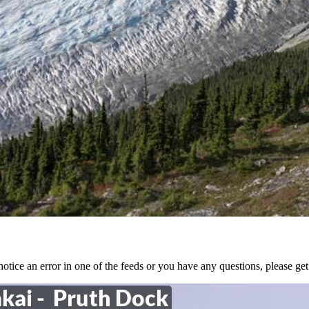
tice an error in one of the feeds or you have any questions, please get