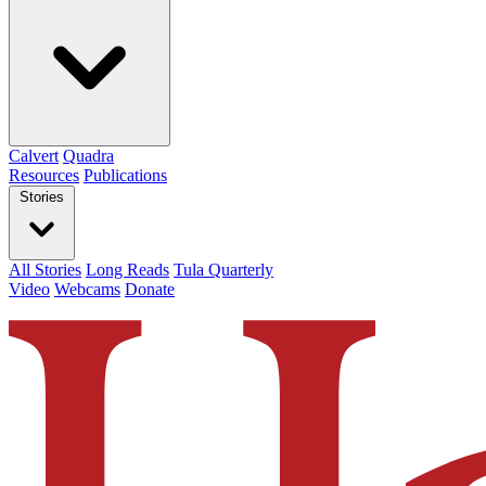
Calvert
Quadra
Resources
Publications
Stories
All Stories
Long Reads
Tula Quarterly
Video
Webcams
Donate