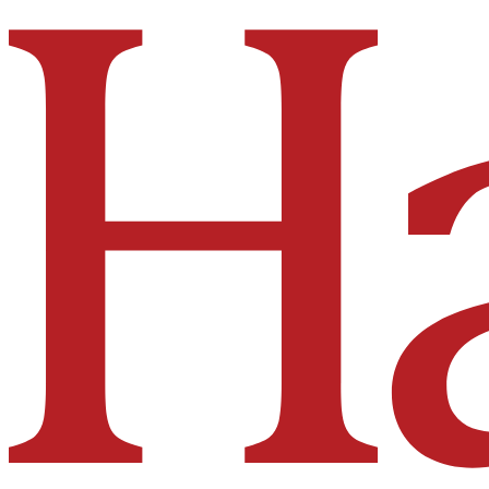
Hakai Institute