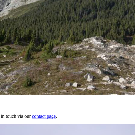
 in touch via our
contact page
.