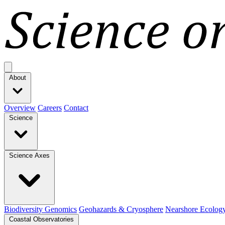
Open main menu
About
Overview
Careers
Contact
Science
Science Axes
Biodiversity Genomics
Geohazards & Cryosphere
Nearshore Ecolog
Coastal Observatories