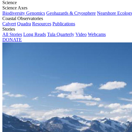
Science
Science Axes
Biodiversity Genomics
Geohazards & Cryosphere
Nearshore Ecolog
Coastal Observatories
Calvert
Quadra
Resources
Publications
Stories
All Stories
Long Reads
Tula Quarterly
Video
Webcams
DONATE