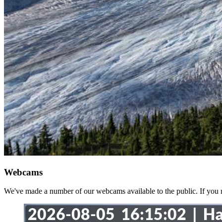
Webcams
We've made a number of our webcams available to the public. If you no