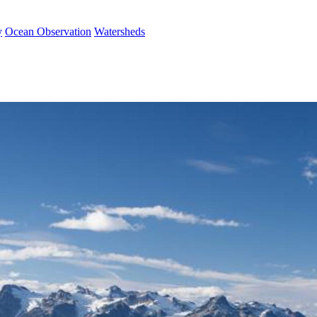
y
Ocean Observation
Watersheds