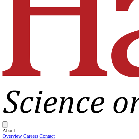
Close menu
About
Overview
Careers
Contact