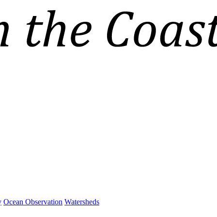
y
Ocean Observation
Watersheds