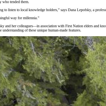
day who tended them.
pping to listen to local knowledge holders,” says Dana Lepofsky, a profe
ingful way for millennia.”
ky and her colleagues—in association with First Nation elders and kn
e understanding of these unique human-made features.