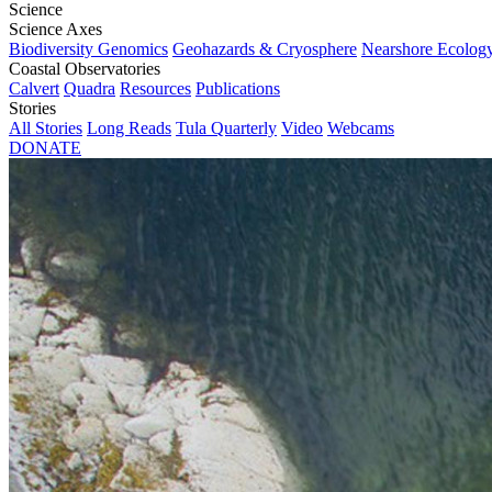
Science
Science Axes
Biodiversity Genomics
Geohazards & Cryosphere
Nearshore Ecolog
Coastal Observatories
Calvert
Quadra
Resources
Publications
Stories
All Stories
Long Reads
Tula Quarterly
Video
Webcams
DONATE