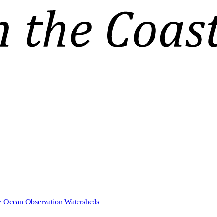
y
Ocean Observation
Watersheds