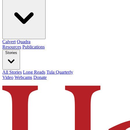
Calvert
Quadra
Resources
Publications
Stories
All Stories
Long Reads
Tula Quarterly
Video
Webcams
Donate