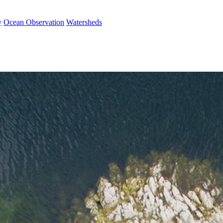
y
Ocean Observation
Watersheds