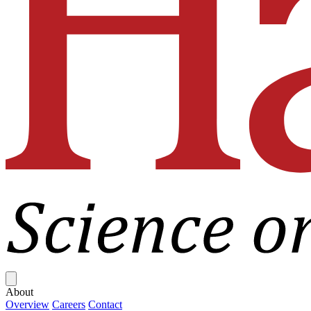
Close menu
About
Overview
Careers
Contact