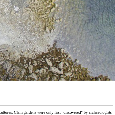
ultures. Clam gardens were only first “discovered” by archaeologists