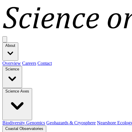
Open main menu
About
Overview
Careers
Contact
Science
Science Axes
Biodiversity Genomics
Geohazards & Cryosphere
Nearshore Ecolog
Coastal Observatories