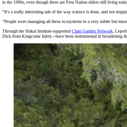
in the 1990s, even though there are First Nation elders still living to
“It’s a really interesting tale of the way science is done, and not sto
“People were managing all these ecosystems in a very subtle but mean
Through the Hakai Institute-supported
Clam Garden Network,
Lepofs
Dick from Kingcome Inlet)—have been instrumental in broadening th