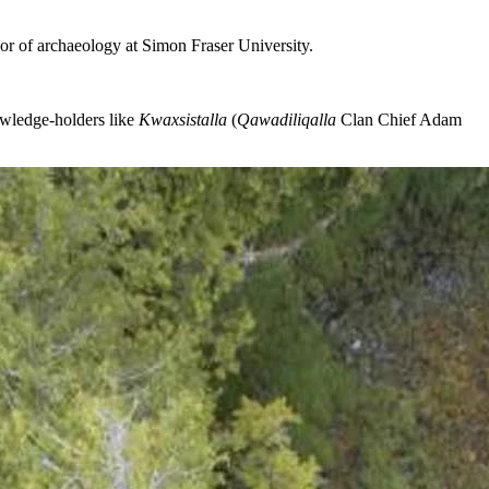
ssor of archaeology at Simon Fraser University.
owledge-holders like
Kwaxsistalla
(
Qawadiliqalla
Clan Chief Adam