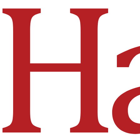
Hakai Institute