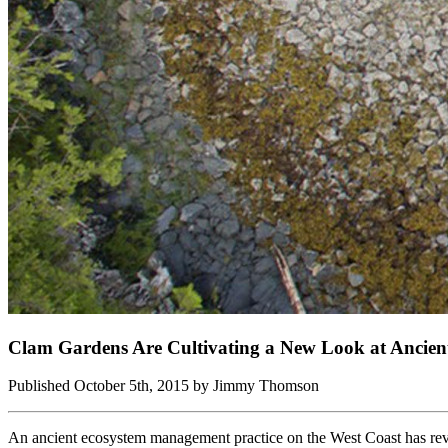
Clam Gardens Are Cultivating a New Look at Ancien
Published October 5th, 2015 by Jimmy Thomson
An ancient ecosystem management practice on the West Coast has revol