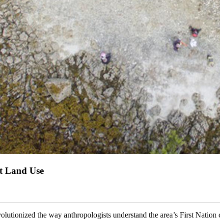
t Land Use
utionized the way anthropologists understand the area’s First Nation c