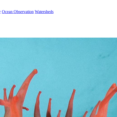
y
Ocean Observation
Watersheds