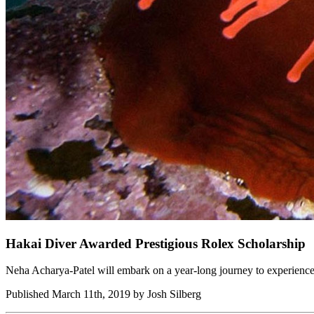
Hakai Diver Awarded Prestigious Rolex Scholarship
Neha Acharya-Patel will embark on a year-long journey to experience
Published March 11th, 2019 by Josh Silberg