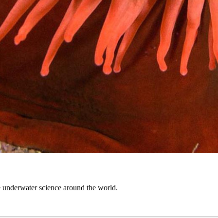
 underwater science around the world.