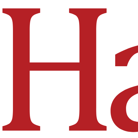
Hakai Institute