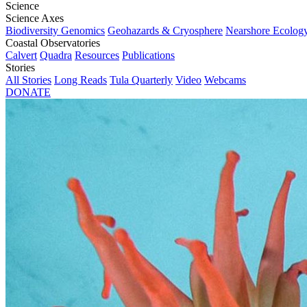
Science
Science Axes
Biodiversity Genomics
Geohazards & Cryosphere
Nearshore Ecolog
Coastal Observatories
Calvert
Quadra
Resources
Publications
Stories
All Stories
Long Reads
Tula Quarterly
Video
Webcams
DONATE