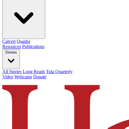
Calvert
Quadra
Resources
Publications
Stories
All Stories
Long Reads
Tula Quarterly
Video
Webcams
Donate