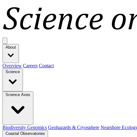
Open main menu
About
Overview
Careers
Contact
Science
Science Axes
Biodiversity Genomics
Geohazards & Cryosphere
Nearshore Ecolog
Coastal Observatories