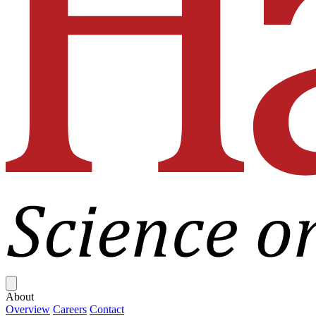
Close menu
About
Overview
Careers
Contact