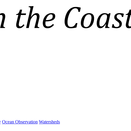
y
Ocean Observation
Watersheds