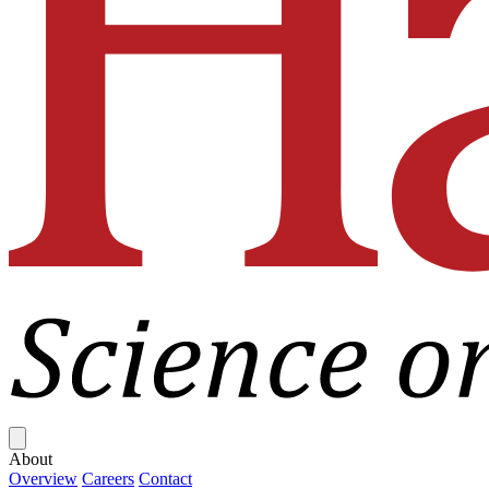
Close menu
About
Overview
Careers
Contact