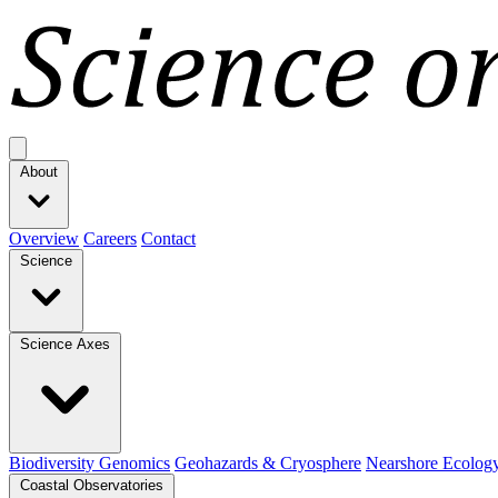
Open main menu
About
Overview
Careers
Contact
Science
Science Axes
Biodiversity Genomics
Geohazards & Cryosphere
Nearshore Ecolog
Coastal Observatories