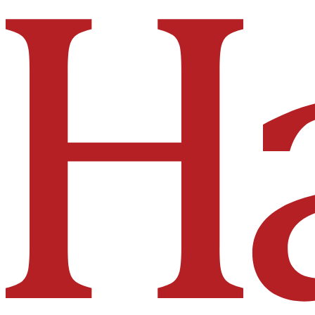
Hakai Institute