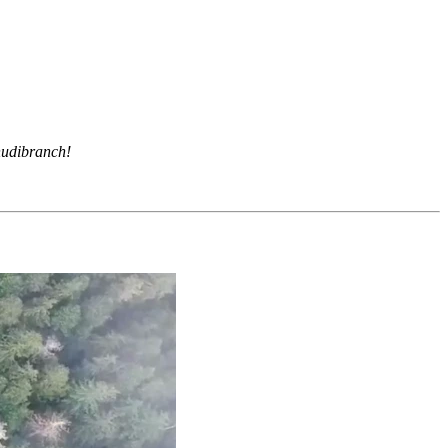
 nudibranch!