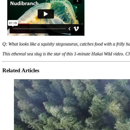
Q: What looks like a squishy stegosaurus, catches food with a frilly 
This ethereal sea slug is the star of this 1-minute Hakai Wild video. Ch
Related Articles