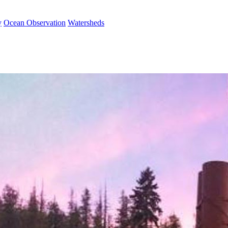
y
Ocean Observation
Watersheds