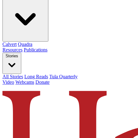
Calvert
Quadra
Resources
Publications
Stories
All Stories
Long Reads
Tula Quarterly
Video
Webcams
Donate