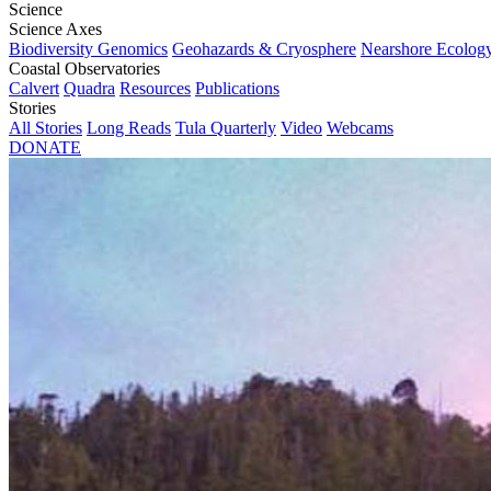
Science
Science Axes
Biodiversity Genomics
Geohazards & Cryosphere
Nearshore Ecolog
Coastal Observatories
Calvert
Quadra
Resources
Publications
Stories
All Stories
Long Reads
Tula Quarterly
Video
Webcams
DONATE