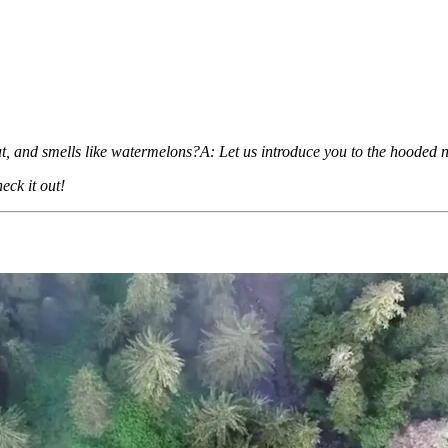
hat, and smells like watermelons?A: Let us introduce you to the hooded
eck it out!