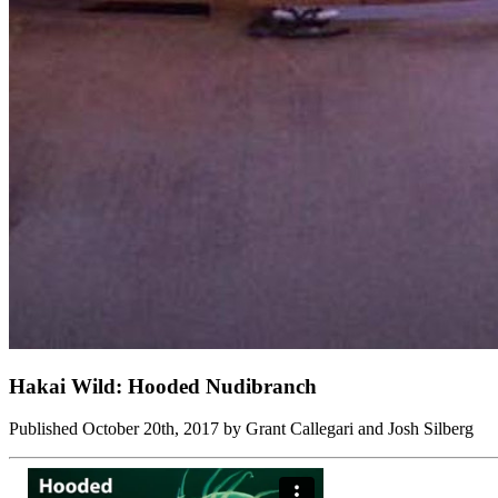
Hakai Wild: Hooded Nudibranch
Published October 20th, 2017 by Grant Callegari and Josh Silberg