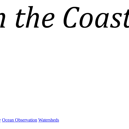
y
Ocean Observation
Watersheds