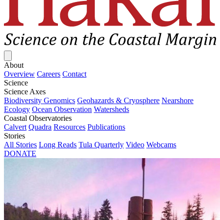
Close menu
About
Overview
Careers
Contact
Science
Science Axes
Biodiversity Genomics
Geohazards & Cryosphere
Nearshore
Ecology
Ocean Observation
Watersheds
Coastal Observatories
Calvert
Quadra
Resources
Publications
Stories
All Stories
Long Reads
Tula Quarterly
Video
Webcams
DONATE