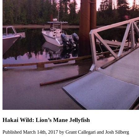
Hakai Wild: Lion’s Mane Jellyfish
Published March 14th, 2017 by Grant Callegari and Josh Silberg