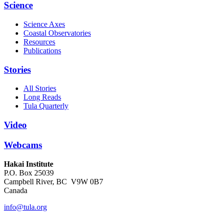
Science
Science Axes
Coastal Observatories
Resources
Publications
Stories
All Stories
Long Reads
Tula Quarterly
Video
Webcams
Hakai Institute
P.O. Box 25039
Campbell River, BC V9W 0B7
Canada
info@tula.org