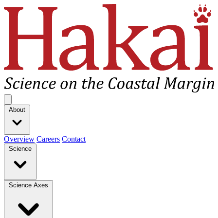
Hakai Institute
Open main menu
About
Overview
Careers
Contact
Science
Science Axes