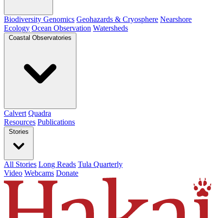
Biodiversity Genomics
Geohazards & Cryosphere
Nearshore
Ecology
Ocean Observation
Watersheds
Coastal Observatories
Calvert
Quadra
Resources
Publications
Stories
All Stories
Long Reads
Tula Quarterly
Video
Webcams
Donate