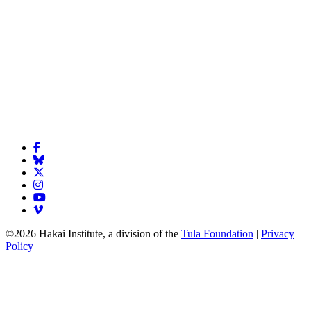
©2026 Hakai Institute, a division of the
Tula Foundation
|
Privacy
Policy