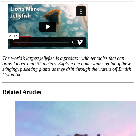
The world’s largest jellyfish is a predator with tentacles that can
grow longer than 35 meters. Explore the underwater realm of these
stinging, pulsating giants as they drift through the waters off British
Columbia.
Related Articles