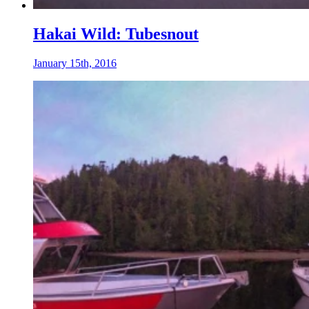
Hakai Wild: Tubesnout
January 15th, 2016