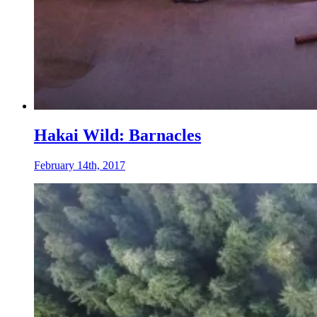
Hakai Wild: Barnacles
February 14th, 2017