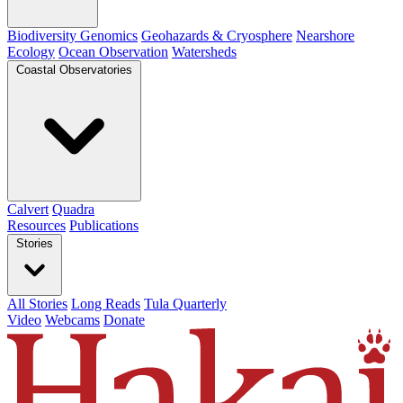
Biodiversity Genomics
Geohazards & Cryosphere
Nearshore
Ecology
Ocean Observation
Watersheds
Coastal Observatories
Calvert
Quadra
Resources
Publications
Stories
All Stories
Long Reads
Tula Quarterly
Video
Webcams
Donate