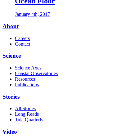
Ocean Floor
January 4th, 2017
Footer
About
Careers
Contact
Science
Science Axes
Coastal Observatories
Resources
Publications
Stories
All Stories
Long Reads
Tula Quarterly
Video