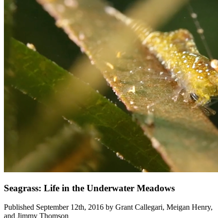
Seagrass: Life in the Underwater Meadows
Published September 12th, 2016 by Grant Callegari, Meigan Henry,
and Jimmy Thomson