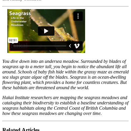
You dive down into an undersea meadow. Surrounded by blades of
seagrass up to a meter tall, you begin to notice the abundant life all
around. Schools of baby fish hide within the grassy maze as emerald
sea slugs graze algae off the blades. Seagrass is an ocean-dwelling
flowering plant, which provides a home for countless creatures. But
these habitats are threatened around the world.
Hakai Institute researchers are mapping the seagrass meadows and
cataloging their biodiversity to establish a baseline understanding of
seagrass habitats along the Central Coast of British Columbia and
how these seagrass meadows are changing over time.
Related Articles