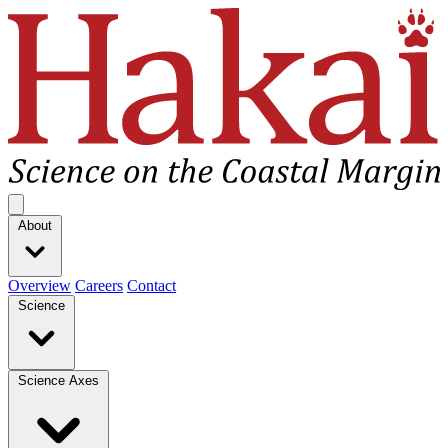
Hakai Institute
Open main menu
About
Overview
Careers
Contact
Science
Science Axes