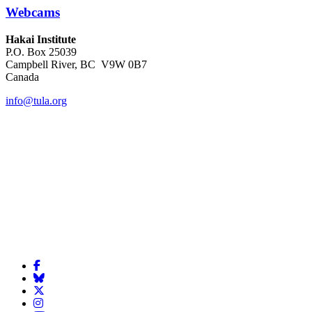
Webcams
Hakai Institute
P.O. Box 25039
Campbell River, BC V9W 0B7
Canada
info@tula.org