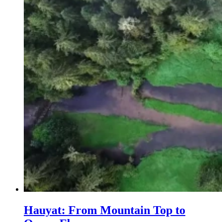
Hauyat: From Mountain Top to