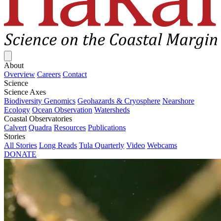
Close menu
About
Overview
Careers
Contact
Science
Science Axes
Biodiversity Genomics
Geohazards & Cryosphere
Nearshore
Ecology
Ocean Observation
Watersheds
Coastal Observatories
Calvert
Quadra
Resources
Publications
Stories
All Stories
Long Reads
Tula Quarterly
Video
Webcams
DONATE