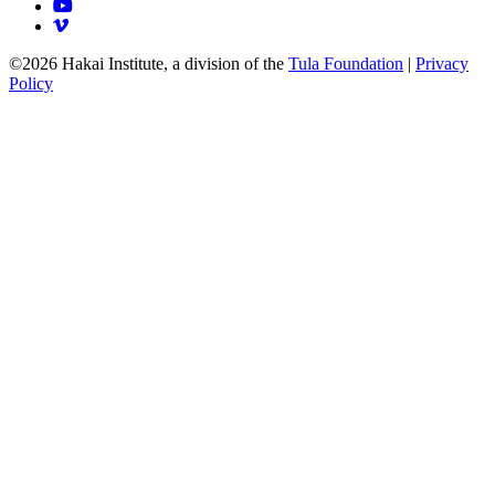
©2026 Hakai Institute, a division of the
Tula Foundation
|
Privacy
Policy